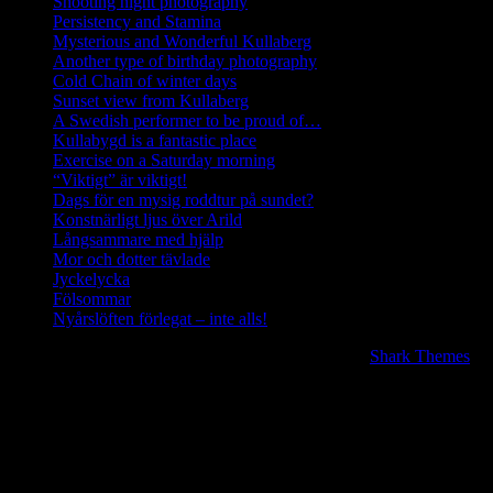
Shooting night photography
Persistency and Stamina
Mysterious and Wonderful Kullaberg
Another type of birthday photography
Cold Chain of winter days
Sunset view from Kullaberg
A Swedish performer to be proud of…
Kullabygd is a fantastic place
Exercise on a Saturday morning
“Viktigt” är viktigt!
Dags för en mysig roddtur på sundet?
Konstnärligt ljus över Arild
Långsammare med hjälp
Mor och dotter tävlade
Jyckelycka
Fölsommar
Nyårslöften förlegat – inte alls!
Copyright © 2020 | All Rights Reserved. BlogJr by
Shark Themes