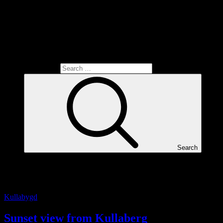
Search for:
Search
Tag:
Sunset
Kullabygd
Sunset view from Kullaberg