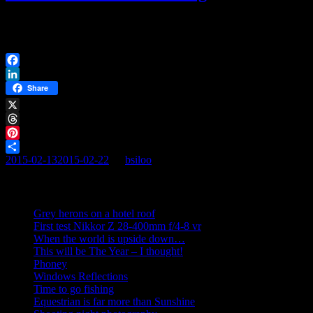
[AFG_gallery id=’9′] January 2015. Cold wind and early afternoon
sunset. Kullaberg is still a great place to be at. Tourists […]
Facebook
LinkedIn
Share
X
Threads
Pinterest
2015-02-13
2015-02-22
By
bsiloo
Share
Recent posts
Grey herons on a hotel roof
First test Nikkor Z 28-400mm f/4-8 vr
When the world is upside down…
This will be The Year – I thought!
Phoney
Windows Reflections
Time to go fishing
Equestrian is far more than Sunshine