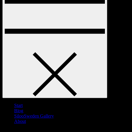
Start
Blog
SilooSweden Gallery
About