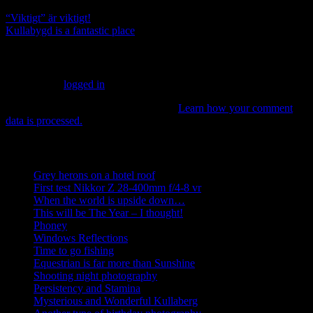
“Viktigt” är viktigt!
Kullabygd is a fantastic place
Leave a Reply
You must be
logged in
to post a comment.
This site uses Akismet to reduce spam.
Learn how your comment
data is processed.
Recent posts
Grey herons on a hotel roof
First test Nikkor Z 28-400mm f/4-8 vr
When the world is upside down…
This will be The Year – I thought!
Phoney
Windows Reflections
Time to go fishing
Equestrian is far more than Sunshine
Shooting night photography
Persistency and Stamina
Mysterious and Wonderful Kullaberg