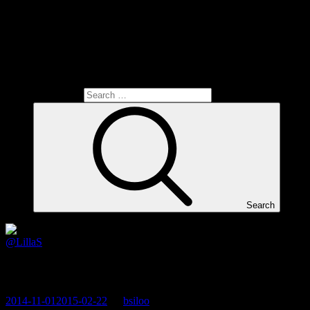
Search for:
Search
@LillaS
Exercise on a Saturday morning
2014-11-01
2015-02-22
By
bsiloo