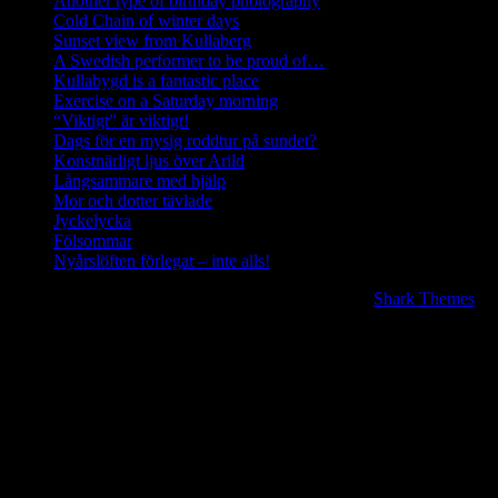
Another type of birthday photography
Cold Chain of winter days
Sunset view from Kullaberg
A Swedish performer to be proud of…
Kullabygd is a fantastic place
Exercise on a Saturday morning
“Viktigt” är viktigt!
Dags för en mysig roddtur på sundet?
Konstnärligt ljus över Arild
Långsammare med hjälp
Mor och dotter tävlade
Jyckelycka
Fölsommar
Nyårslöften förlegat – inte alls!
Copyright © 2020 | All Rights Reserved. BlogJr by
Shark Themes