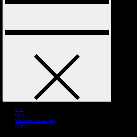
Start
Blog
SilooSweden Gallery
About