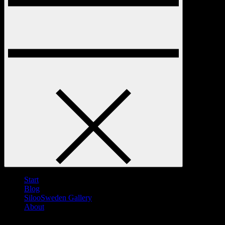
Start
Blog
SilooSweden Gallery
About