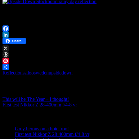
…one can reflect on what it takes to turn it right again…
– and what is right is not always what you think you see!
Facebook
LinkedIn
Share
X
Threads
Pinterest
Reflections
siloosweden
upsidedown
Share
Post navigation
This will be The Year – I thought!
First test Nikkor Z 28-400mm f/4-8 vr
Recent posts
Grey herons on a hotel roof
First test Nikkor Z 28-400mm f/4-8 vr