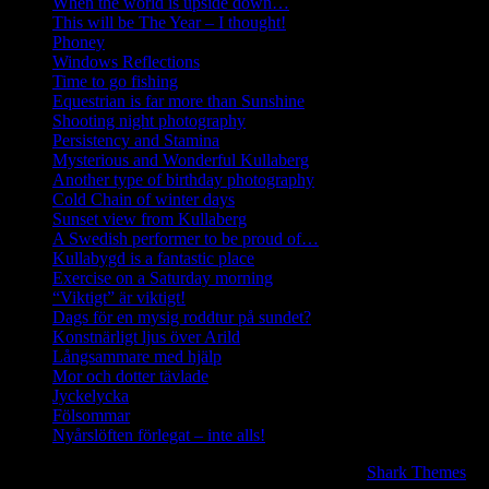
When the world is upside down…
This will be The Year – I thought!
Phoney
Windows Reflections
Time to go fishing
Equestrian is far more than Sunshine
Shooting night photography
Persistency and Stamina
Mysterious and Wonderful Kullaberg
Another type of birthday photography
Cold Chain of winter days
Sunset view from Kullaberg
A Swedish performer to be proud of…
Kullabygd is a fantastic place
Exercise on a Saturday morning
“Viktigt” är viktigt!
Dags för en mysig roddtur på sundet?
Konstnärligt ljus över Arild
Långsammare med hjälp
Mor och dotter tävlade
Jyckelycka
Fölsommar
Nyårslöften förlegat – inte alls!
Copyright © 2020 | All Rights Reserved. BlogJr by
Shark Themes