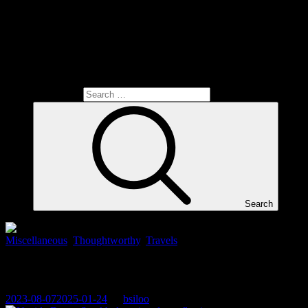
Search for:
Search
Miscellaneous
,
Thoughtworthy
,
Travels
When the world is upside down…
2023-08-07
2025-01-24
By
bsiloo