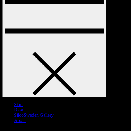
Start
Blog
SilooSweden Gallery
About