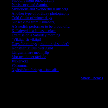
Shooting night photography
Persistency and Stamina
Mysterious and Wonderful Kullaberg
Another type of birthday photography
Cold Chain of winter days
Sunset view from Kullaberg
A Swedish performer to be proud of…
Kullabygd is a fantastic place
Exercise on a Saturday morning
“Viktigt” är viktigt!
Dags för en mysig roddtur på sundet?
Konstnärligt ljus över Arild
Långsammare med hjälp
Mor och dotter tävlade
Jyckelycka
Fölsommar
Nyårslöften förlegat – inte alls!
Copyright © 2020 | All Rights Reserved. BlogJr by
Shark Themes