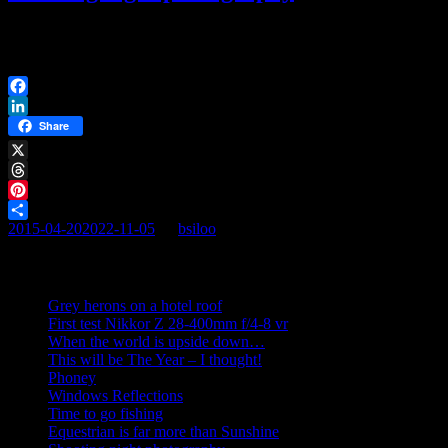
I finally got around to do it. And I’m not regretting it. It was not that
i didn’t want to. […]
Facebook
LinkedIn
Share
X
Threads
Pinterest
2015-04-20
2022-11-05
By
bsiloo
Share
Recent posts
Grey herons on a hotel roof
First test Nikkor Z 28-400mm f/4-8 vr
When the world is upside down…
This will be The Year – I thought!
Phoney
Windows Reflections
Time to go fishing
Equestrian is far more than Sunshine