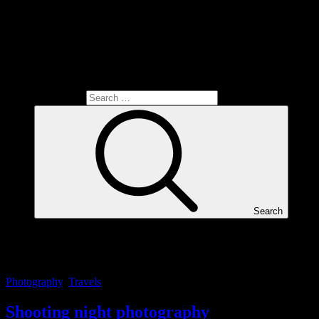
Search for:
Search
Tag:
mästerfoto
Photography
,
Travels
Shooting night photography