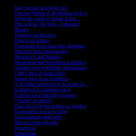
Grey herons on a hotel roof
First test Nikkor Z 28-400mm f/4-8 vr
When the world is upside down…
This will be The Year – I thought!
Phoney
Windows Reflections
Time to go fishing
Equestrian is far more than Sunshine
Shooting night photography
Persistency and Stamina
Mysterious and Wonderful Kullaberg
Another type of birthday photography
Cold Chain of winter days
Sunset view from Kullaberg
A Swedish performer to be proud of…
Kullabygd is a fantastic place
Exercise on a Saturday morning
“Viktigt” är viktigt!
Dags för en mysig roddtur på sundet?
Konstnärligt ljus över Arild
Långsammare med hjälp
Mor och dotter tävlade
Jyckelycka
Fölsommar