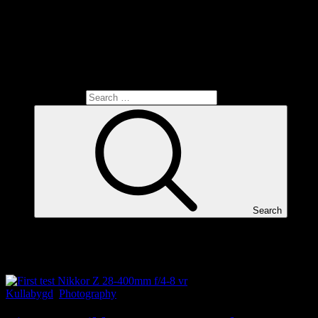
Search for:
Search
Tag:
Kullabygd
Kullabygd
,
Photography