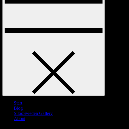
Start
Blog
SilooSweden Gallery
About