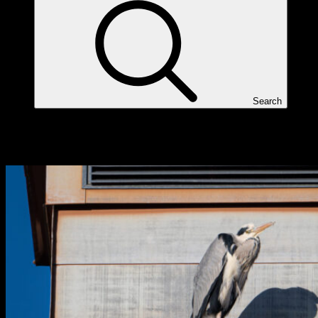
Search
Tag:
Nikon Z6II