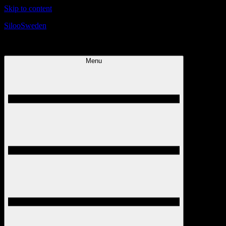
Skip to content
SilooSweden
Today is the best day!
Menu