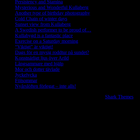
Persistency and Stamina
Mysterious and Wonderful Kullaberg
Another type of birthday photography
Cold Chain of winter days
Sunset view from Kullaberg
A Swedish performer to be proud of…
Kullabygd is a fantastic place
Exercise on a Saturday morning
“Viktigt” är viktigt!
Dags för en mysig roddtur på sundet?
Konstnärligt ljus över Arild
Långsammare med hjälp
Mor och dotter tävlade
Jyckelycka
Fölsommar
Nyårslöften förlegat – inte alls!
Copyright © 2020 | All Rights Reserved. BlogJr by
Shark Themes