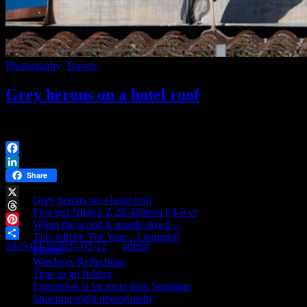
Photography
,
Travels
Grey herons on a hotel roof
Went to Nyköping and stayed at a hotel. Took a walk in the winter s
Facebook
Recent posts
LinkedIn
Share
Grey herons on a hotel roof
X
First test Nikkor Z 28-400mm f/4-8 vr
Threads
When the world is upside down…
Pinterest
This will be The Year – I thought!
2025-02-12
2025-02-12
By
admin
Share
Phoney
Windows Reflections
Time to go fishing
Equestrian is far more than Sunshine
Shooting night photography