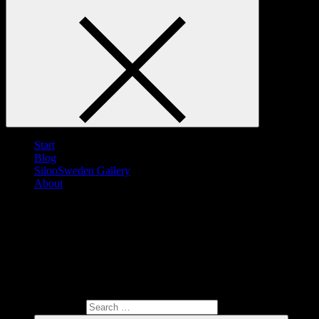
Start
Blog
SilooSweden Gallery
About
Search for: